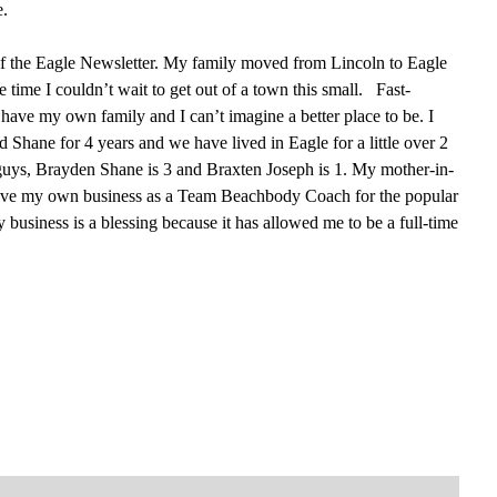
e.
 of the Eagle Newsletter. My family moved from Lincoln to Eagle
 time I couldn’t wait to get out of a town this small. Fast-
have my own family and I can’t imagine a better place to be. I
Shane for 4 years and we have lived in Eagle for a little over 2
 guys, Brayden Shane is 3 and Braxten Joseph is 1. My mother-in-
 have my own business as a Team Beachbody Coach for the popular
usiness is a blessing because it has allowed me to be a full-time