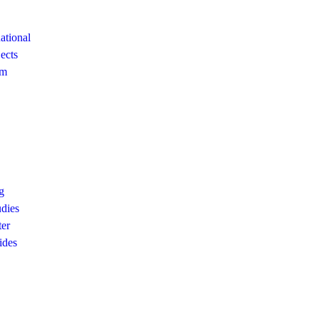
ational
ects
am
g
dies
ter
ides