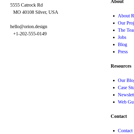
About
5555 Catrock Rd
MO 40108 Silver, USA
About R
Our Proj
hello@orion.design
The Te
+1-202-555-0149
Jobs
Blog
Press
Resources
Our Blo
Case Stu
Newslet
Web Gu
Contact
Contact