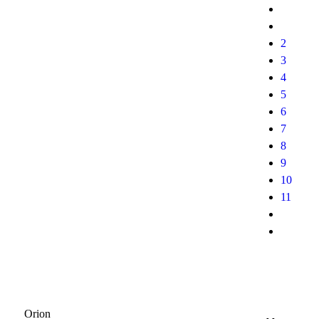
2
3
4
5
6
7
8
9
10
11
Orion