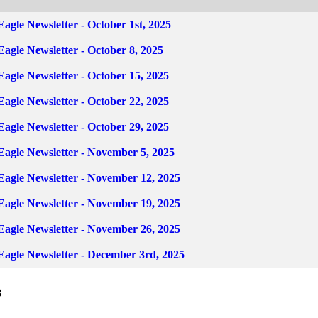
Eagle Newsletter - October 1st, 2025
Eagle Newsletter - October 8, 2025
Eagle Newsletter - October 15, 2025
Eagle Newsletter - October 22, 2025
Eagle Newsletter - October 29, 2025
 Eagle Newsletter - November 5, 2025
 Eagle Newsletter - November 12, 2025
 Eagle Newsletter - November 19, 2025
 Eagle Newsletter - November 26, 2025
 Eagle Newsletter - December 3rd, 2025
8