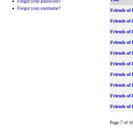
Forgot your password?
Forgot your username?
Friends of 
Friends of 
Friends of 
Friends of 
Friends of 
Friends of
Friends of
Friends of
Friends of
Friends of
Page 7 of 1