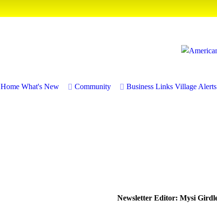
Home
What's New
Community
Business
Links
Village Alerts
Newsletter Editor: Mysi Girdl