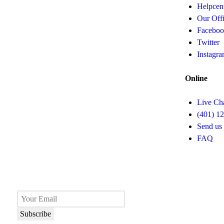
Helpcen
Our Off
Facebo
Twitter
Instagr
Online
Live Ch
(401) 1
Send us 
FAQ
Subscribe