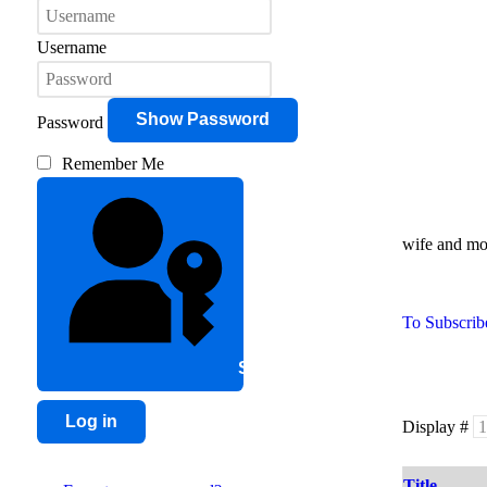
Username
Show Password
Password
Remember Me
wife and mot
To Subscribe
Sign in with a passkey
Log in
Display #
Title