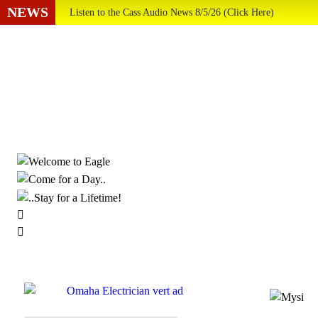
NEWS
Listen to the Cass Audio News 8/5/26 (Click Here)
Update Your Business Directory Listing (Click Here ...