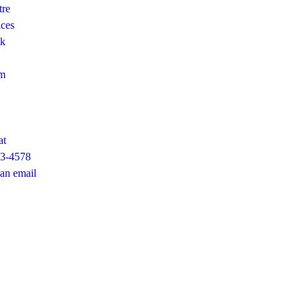
tre
ices
ok
am
at
23-4578
an email