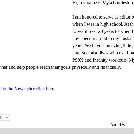
Hi, my name is Mysi Girdleston
I am honored to serve as editor
when I was in high school. At the
forward over 20 years to when I 
have been married to my husband 
years. We have 2 amazing little
law, Sue, also lives with us. I
P90X and Insanity workouts. My b
her and help people reach their goals physically and financially.
 to the Newsletter click here.
Articles