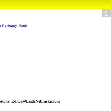
estone,
Editor@EagleNebraska.com