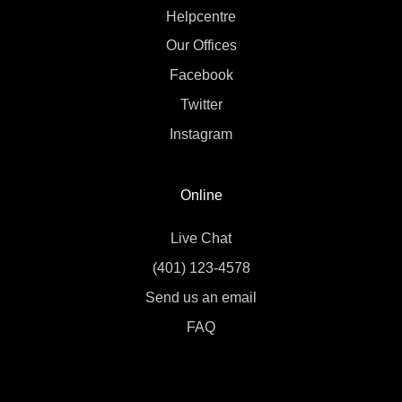
Helpcentre
Our Offices
Facebook
Twitter
Instagram
Online
Live Chat
(401) 123-4578
Send us an email
FAQ