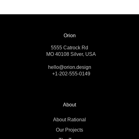
Orion
5555 Catrock Rd
MO 40108 Silver, USA
hello@orion.design
+1-202-555-0149
About
About Rational
Our Projects