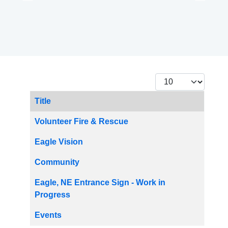
Display #
Title
Articles
Volunteer Fire & Rescue
Eagle Vision
Community
Eagle, NE Entrance Sign - Work in
Progress
Events