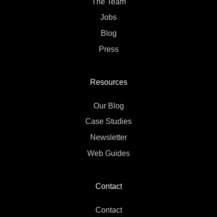
The Team
Jobs
Blog
Press
Resources
Our Blog
Case Studies
Newsletter
Web Guides
Contact
Contact